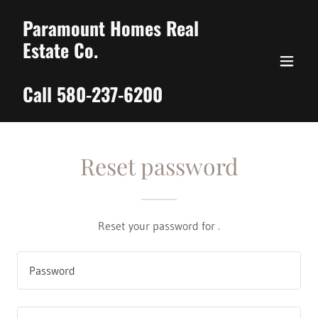
Paramount Homes Real
Estate Co.
Call 580-237-6200
Reset password
Reset your password for .