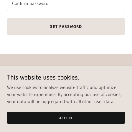
SET PASSWORD
Copyright © 2022 - All Rights Reserved.
Paramount Homes Real Estate Co.
This website uses cookies.
428 S. Van Buren St. Enid, OK 73703
We use cookies to analyze website traffic and optimize
580-237-6200
your website experience. By accepting our use of cookies,
Powered by
your data will be aggregated with all other user data.
ACCEPT